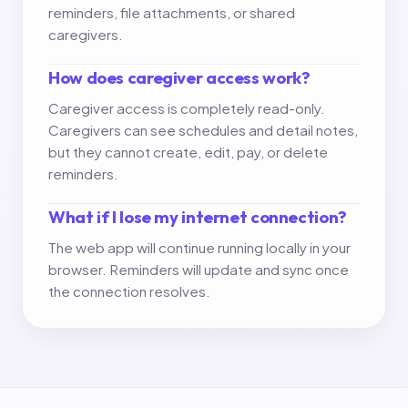
reminders, file attachments, or shared
caregivers.
How does caregiver access work?
Caregiver access is completely read-only.
Caregivers can see schedules and detail notes,
but they cannot create, edit, pay, or delete
reminders.
What if I lose my internet connection?
The web app will continue running locally in your
browser. Reminders will update and sync once
the connection resolves.