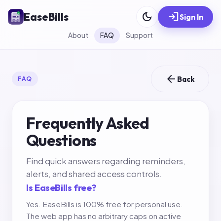
dark_mode
login
EaseBills
Sign In
About
FAQ
Support
arrow_back
Back
FAQ
Frequently Asked
Questions
Find quick answers regarding reminders,
alerts, and shared access controls.
Is EaseBills free?
Yes. EaseBills is 100% free for personal use.
The web app has no arbitrary caps on active